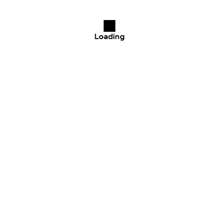
Loading