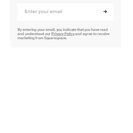
By entering your email, you indicate that you have read
and understood our
Privacy Policy
and agree to receive
marketing from Squarespace.