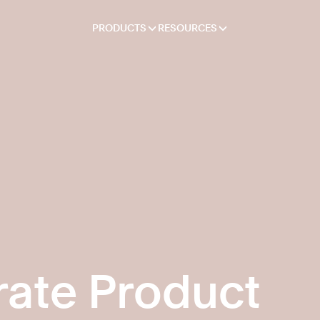
PRODUCTS
RESOURCES
ate Product