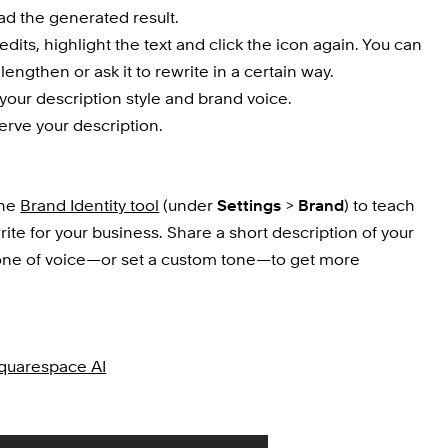
ad the generated result.
dits, highlight the text and click the icon again. You can 
 lengthen or ask it to rewrite in a certain way.
t your description style and brand voice.
erve your description.
he 
Brand Identity tool
 (under 
Settings
 > 
Brand
) to teach 
te for your business. Share a short description of your 
one of voice—or set a custom tone—to get more 
Squarespace AI