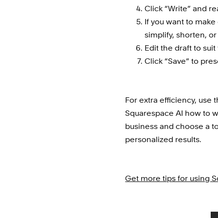
Click “Write” and re
If you want to make e
simplify, shorten, or
Edit the draft to sui
Click “Save” to pres
For extra efficiency, use t
Squarespace AI how to wri
business and choose a t
personalized results.
Get more tips for using 