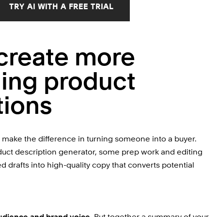
TRY AI WITH A FREE TRIAL
create more 
ing product 
tions
make the difference in turning someone into a buyer. 
duct description generator, some prep work and editing 
 drafts into high-quality copy that converts potential 