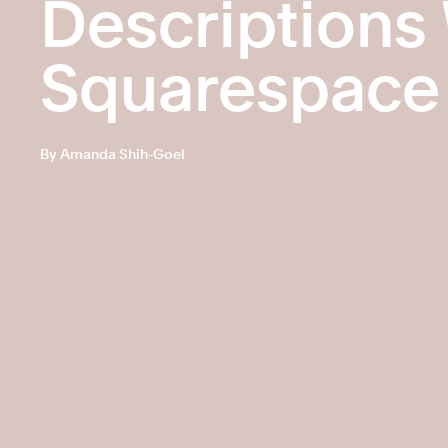
Descriptions
Squarespace
By Amanda Shih-Goel