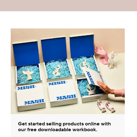
Get started selling products online with
our free downloadable workbook.