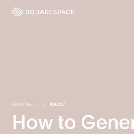
MAKING IT
KNOW
How to Gener