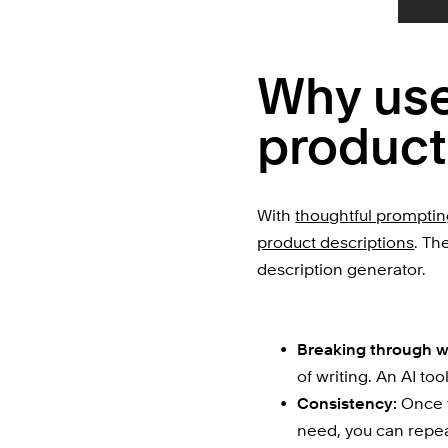
Why use 
product
With 
thoughtful prompti
product descriptions
. Th
description generator.
Breaking through wr
of writing. An AI too
Consistency:
 Once 
need, you can repeat