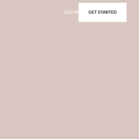
LOG IN
GET STARTED