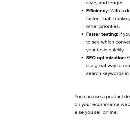
style, and length.
Efficiency:
 With a dr
faster. That’ll make
other priorities.
Faster testing:
 If y
to see which conver
your tests quickly.
SEO optimization:
 
is a great way to re
search keywords in p
You can use a product des
on your ecommerce websit
else you sell online.