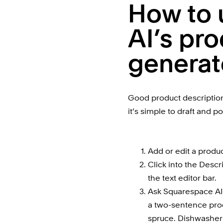
How to 
AI’s pro
generat
Good product descriptions 
it’s simple to draft and p
Add or edit a produc
Click into the Descri
the text editor bar.
Ask Squarespace AI t
a two-sentence prod
spruce. Dishwasher