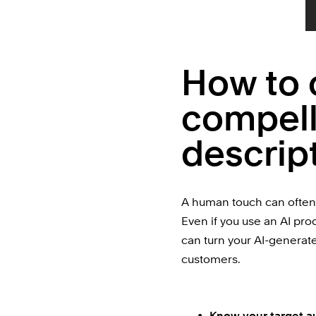
How to 
compell
descrip
A human touch can often 
Even if you use an AI pro
can turn your AI-generated
customers.