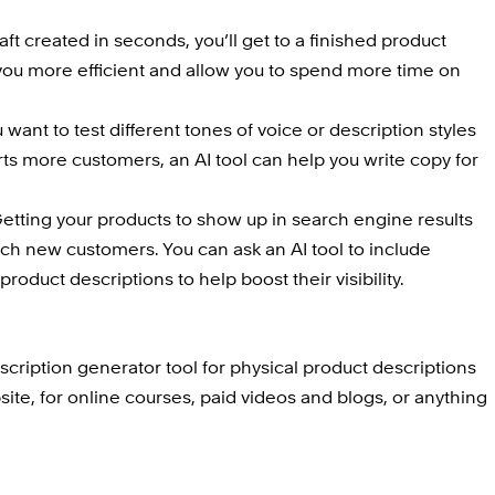
aft created in seconds, you’ll get to a finished product 
 you more efficient and allow you to spend more time on 
ou want to test different tones of voice or description styles 
ts more customers, an AI tool can help you write copy for 
Getting your products to show up in search engine results 
ach new customers. You can ask an AI tool to include 
roduct descriptions to help boost their visibility.
cription generator tool for physical product descriptions 
e, for online courses, paid videos and blogs, or anything 