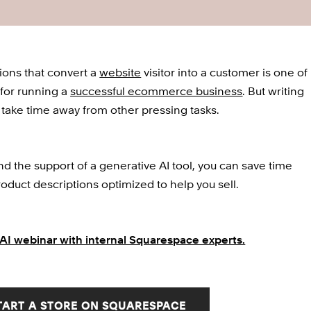
ions that convert a 
website
 visitor into a customer is one of 
for running a 
successful ecommerce business
. But writing 
take time away from other pressing tasks. 
 the support of a generative AI tool, you can save time 
oduct descriptions optimized to help you sell.
AI webinar with internal Squarespace experts.
TART A STORE ON SQUARESPACE