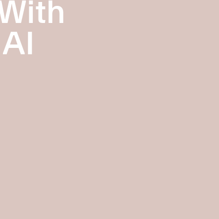
 With
 AI