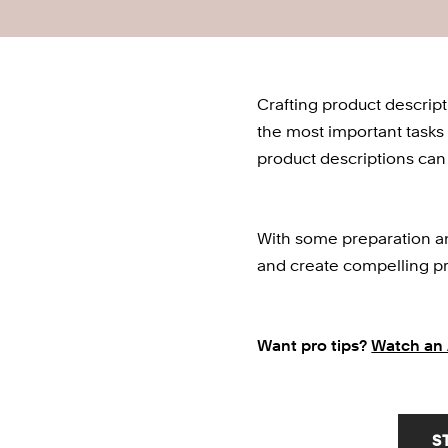
Crafting product descript
the most important tasks 
product descriptions can 
With some preparation and
and create compelling pr
Want pro tips? 
Watch an 
S