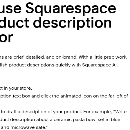
use Squarespace 
duct description 
or
are brief, detailed, and on-brand. With a little prep work, 
olish product descriptions quickly with 
Squarespace AI
.
t in your store.
ption text box and click the animated icon on the far left of 
o draft a description of your product. For example, “Write 
uct description about a ceramic pasta bowl set in blue 
 and microwave safe.”