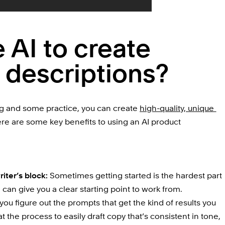
AI to create 
 descriptions?
ng
 and some practice, you can create 
high-quality, unique 
ere are some key benefits to using an AI product 
iter’s block: 
Sometimes getting started is the hardest part 
l can give you a clear starting point to work from.
you figure out the prompts that get the kind of results you 
 the process to easily draft copy that’s consistent in tone, 